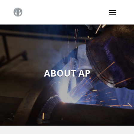
ABOUT AP