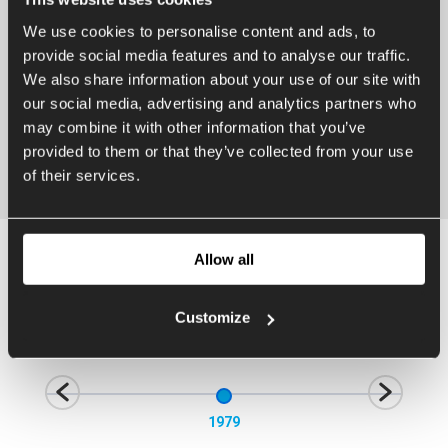
We use cookies to personalise content and ads, to
provide social media features and to analyse our traffic.
We also share information about your use of our site with
our social media, advertising and analytics partners who
may combine it with other information that you’ve
provided to them or that they’ve collected from your use
of their services.
Allow all
History
Customize
1979