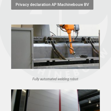
Privacy declaration AP Machinebouw BV
Fully automated welding robot