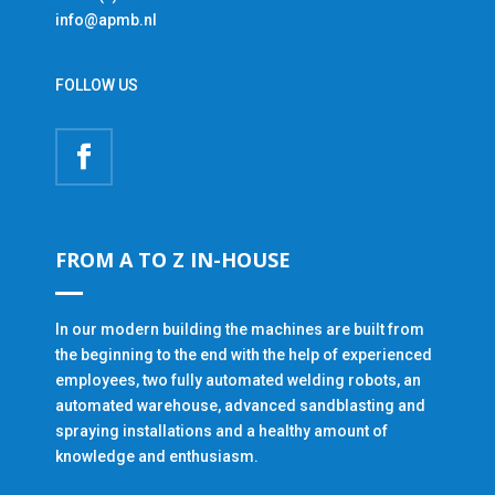
info@apmb.nl
FOLLOW US
FROM A TO Z IN-HOUSE
In our modern building the machines are built from
the beginning to the end with the help of experienced
employees, two fully automated welding robots, an
automated warehouse, advanced sandblasting and
spraying installations and a healthy amount of
knowledge and enthusiasm.