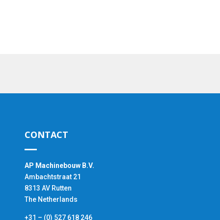
CONTACT
AP Machinebouw B.V.
Ambachtstraat 21
8313 AV Rutten
The Netherlands
+31 – (0) 527 618 246