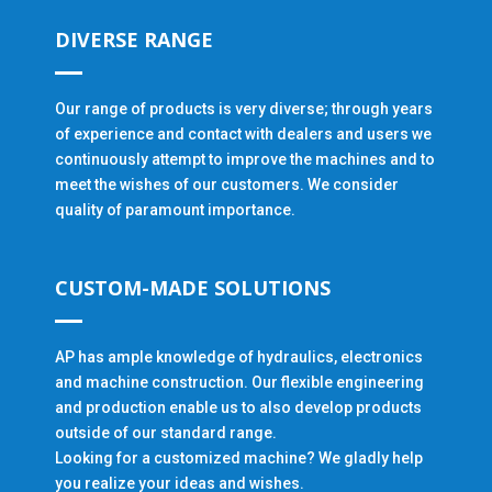
DIVERSE RANGE
Our range of products is very diverse; through years
of experience and contact with dealers and users we
continuously attempt to improve the machines and to
meet the wishes of our customers. We consider
quality of paramount importance.
CUSTOM-MADE SOLUTIONS
AP has ample knowledge of hydraulics, electronics
and machine construction. Our flexible engineering
and production enable us to also develop products
outside of our standard range.
Looking for a customized machine? We gladly help
you realize your ideas and wishes.