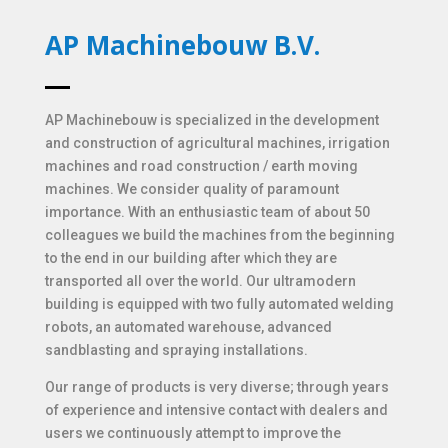
AP Machinebouw B.V.
AP Machinebouw is specialized in the development
and construction of agricultural machines, irrigation
machines and road construction / earth moving
machines. We consider quality of paramount
importance. With an enthusiastic team of about 50
colleagues we build the machines from the beginning
to the end in our building after which they are
transported all over the world. Our ultramodern
building is equipped with two fully automated welding
robots, an automated warehouse, advanced
sandblasting and spraying installations.
Our range of products is very diverse; through years
of experience and intensive contact with dealers and
users we continuously attempt to improve the