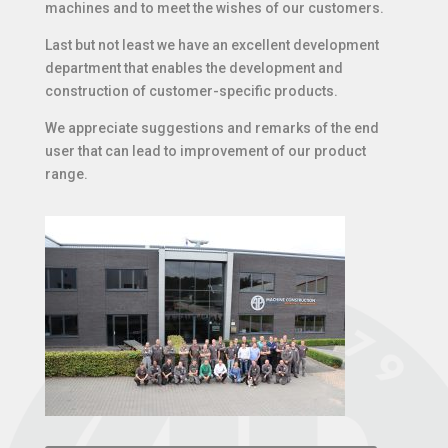
machines and to meet the wishes of our customers.
Last but not least we have an excellent development
department that enables the development and
construction of customer-specific products.
We appreciate suggestions and remarks of the end
user that can lead to improvement of our product
range.