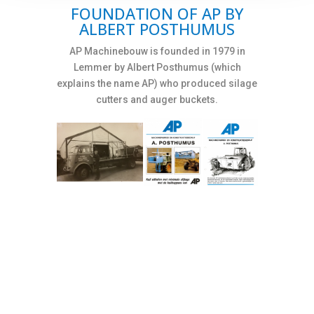
FOUNDATION OF AP BY
ALBERT POSTHUMUS
AP Machinebouw is founded in 1979 in
Lemmer by Albert Posthumus (which
explains the name AP) who produced silage
cutters and auger buckets.