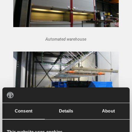
Automated warehouse
Consent
Details
About
Sandblasting and spraying installation
This website uses cookies