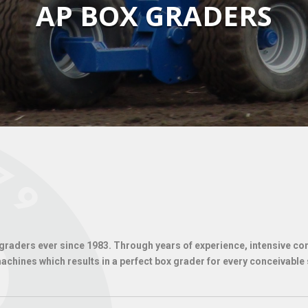
AP BOX GRADERS
aders ever since 1983. Through years of experience, intensive cont
chines which results in a perfect box grader for every conceivable 