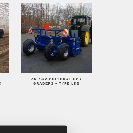
AP AGRICULTURAL BOX
K
GRADERS – TYPE LKB