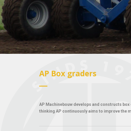
AP Box graders
AP Machinebouw develops and constructs box gr
thinking AP continuously aims to improve the ma