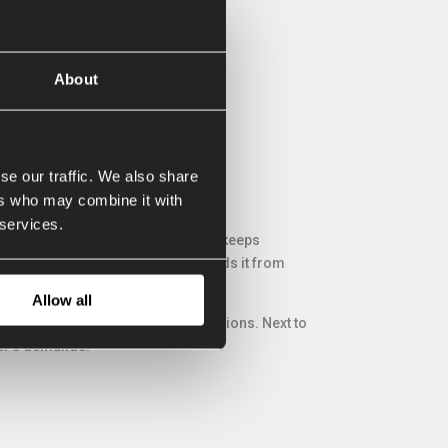
About
se our traffic. We also share
ers who may combine it with
 services.
e blade makes sure that the ground keeps
tability of the grader box and avoids it from
Allow all
trolled, various sizes and many options. Next to
mer’s demands.