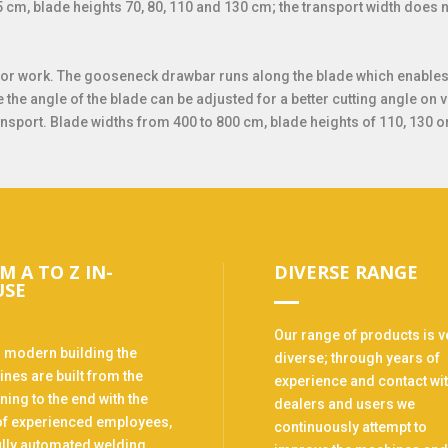
5 cm, blade heights 70, 80, 110 and 130 cm; the transport width doe
or work. The gooseneck drawbar runs along the blade which enables t
e the angle of the blade can be adjusted for a better cutting angle on 
ansport. Blade widths from 400 to 800 cm, blade heights of 110, 130 o
M A TO Z IN-
DIVERSE RANGE
USE
Our range of products is v
r modern building the
diverse; through years of
nes are built from the
experience and contact wi
ning to the end with the
dealers and users we
of experienced employees,
continuously attempt to
ully automated welding