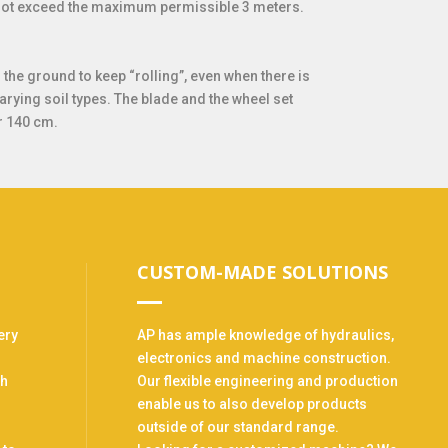
s not exceed the maximum permissible 3 meters.
he ground to keep “rolling”, even when there is
varying soil types. The blade and the wheel set
r 140 cm.
CUSTOM-MADE SOLUTIONS
ery
AP has ample knowledge of hydraulics,
electronics and machine construction.
th
Our flexible engineering and production
enable us to also develop products
outside of our standard range.