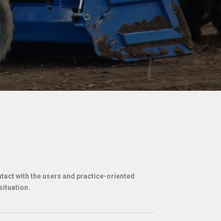
act with the users and practice-oriented
situation.