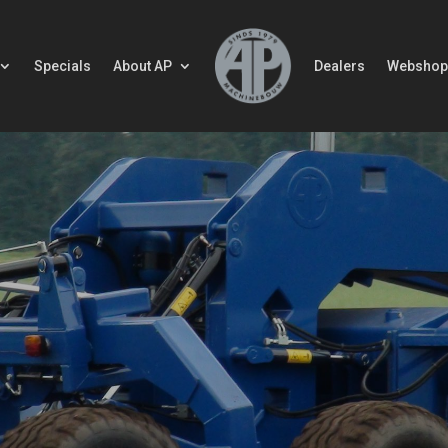
Specials
About AP
Dealers
Webshop