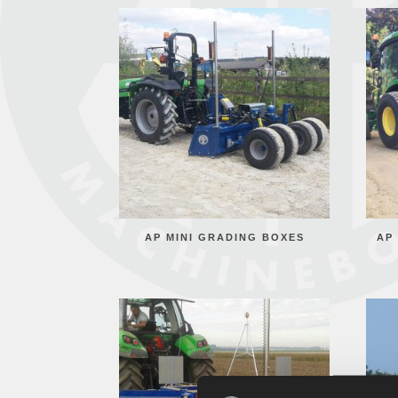
AP MINI GRADING BOXES
AP