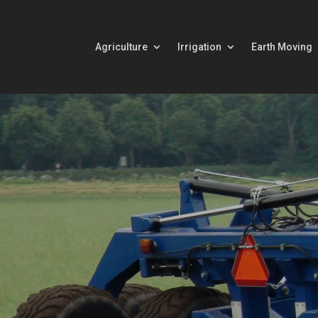
Agriculture
Irrigation
Earth Moving