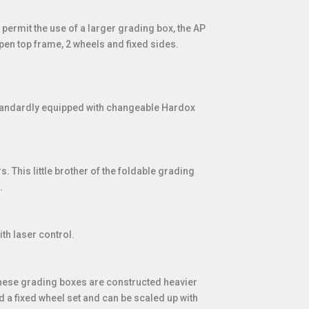
permit the use of a larger grading box, the AP
pen top frame, 2 wheels and fixed sides.
 standardly equipped with changeable Hardox
. This little brother of the foldable grading
.
th laser control.
 These grading boxes are constructed heavier
 a fixed wheel set and can be scaled up with