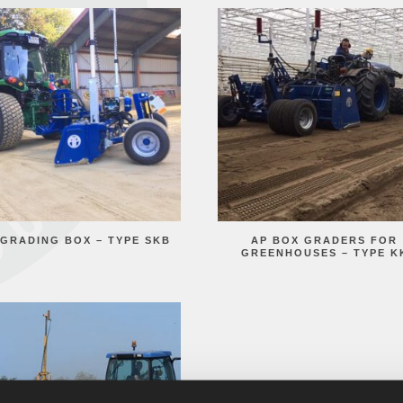
 GRADING BOX – TYPE SKB
AP BOX GRADERS FOR
GREENHOUSES – TYPE K