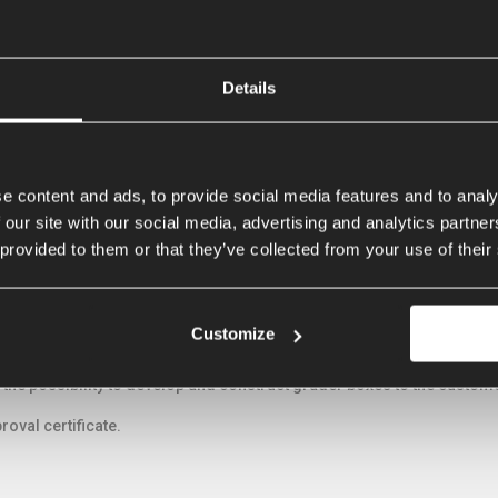
Details
 FOLDABLE BOX GRADERS
e content and ads, to provide social media features and to analy
 our site with our social media, advertising and analytics partn
 provided to them or that they’ve collected from your use of their
grader will always penetrate the ground. The unique round shape of th
 less tractive power. The (optionally) pendulum wheel set ensures the s
hour.
Customize
very user the appropriate solution. Several models, laser or gps con
 the possibility to develop and construct grader boxes to the custo
roval certificate.