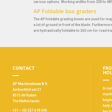
various options. Working widths from 200 to 48
AP Foldable box graders
The AP foldable grading boxes are used for maj
a lot of ground in front of the blade. Furthermor
are hydraulically foldable to 265 cm for road tr
CONTACT
FRO
HO
AP Machinebouw B.V.
In ou
Ambachtstraat 21
machi
8313 AV Rutten
begin
The Netherlands
help 
+31 – (0) 527 618 246
two f