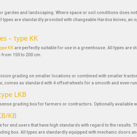
for garden and landscaping. Where space or soil conditions does not 
All types are standardly provided with changeable Hardox knives, an o
es – type KK
type KK
are perfectly suitable for use in a greenhouse. All types are
s from 150 to 200 cm.
cision grading on smaller locations or combined with smaller tractors
r, comes as standard with 4 offset wheels for a smooth and even run
 type LKB
sense grading box for farmers or contractors. Optionally available wi
SKB/KB
le for end users that have high standards with regard to the results.
ading box. All types are standardly equipped with mechanic doors and