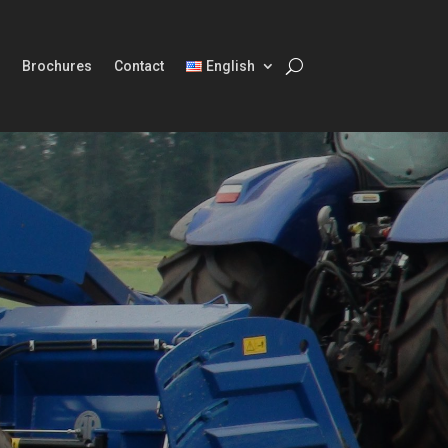
Brochures
Contact
English