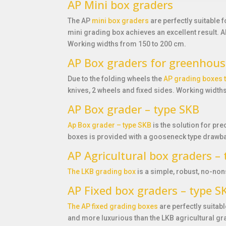
AP Mini box graders
The AP
mini box graders
are perfectly suitable 
mini grading box achieves an excellent result. 
Working widths from 150 to 200 cm.
AP Box graders for greenhous
Due to the folding wheels the
AP grading boxes 
knives, 2 wheels and fixed sides. Working width
AP Box grader – type SKB
Ap Box grader – type SKB
is the solution for pre
boxes is provided with a gooseneck type drawba
AP Agricultural box graders –
The LKB grading box
is a simple, robust, no-non
AP Fixed box graders – type 
The AP fixed grading boxes
are perfectly suitab
and more luxurious than the LKB agricultural gr