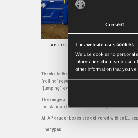
Consent
This website uses cookies
AP FIXED BOX GRADERS
AP
We use cookies to personalis
information about your use of
other information that you’ve
Thanks to the position of the knive the AP box 
“rolling” resulting in a higher capacity, needing
“jumping”, even at a driving speed of 10 km per 
The range of grader boxes is very diverse: for e
the standard versions in our range we also have
All AP grader boxes are delivered with an EU app
The types