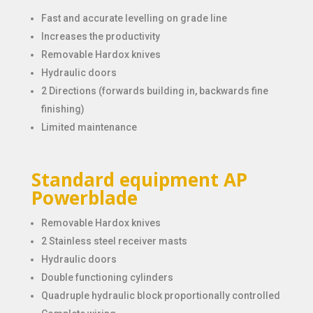
Fast and accurate levelling on grade line
Increases the productivity
Removable Hardox knives
Hydraulic doors
2 Directions (forwards building in, backwards fine
finishing)
Limited maintenance
Standard equipment AP
Powerblade
Removable Hardox knives
2 Stainless steel receiver masts
Hydraulic doors
Double functioning cylinders
Quadruple hydraulic block proportionally controlled