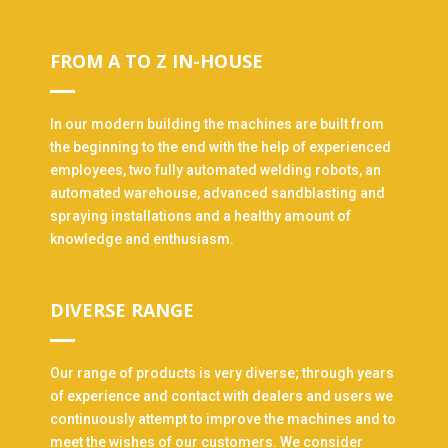
FROM A TO Z IN-HOUSE
In our modern building the machines are built from
the beginning to the end with the help of experienced
employees, two fully automated welding robots, an
automated warehouse, advanced sandblasting and
spraying installations and a healthy amount of
knowledge and enthusiasm.
DIVERSE RANGE
Our range of products is very diverse; through years
of experience and contact with dealers and users we
continuously attempt to improve the machines and to
meet the wishes of our customers. We consider