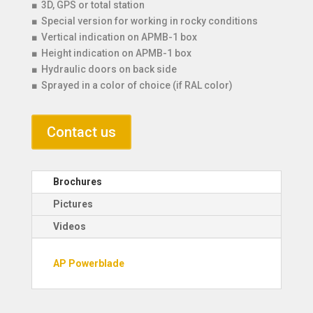
■ 3D, GPS or total station
■ Special version for working in rocky conditions
■ Vertical indication on APMB-1 box
■ Height indication on APMB-1 box
■ Hydraulic doors on back side
■ Sprayed in a color of choice (if RAL color)
Contact us
Brochures
Pictures
Videos
AP Powerblade