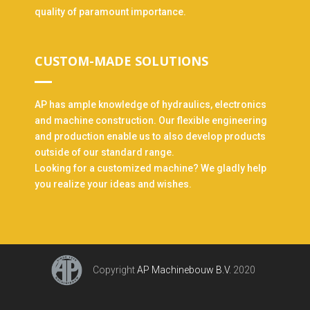
quality of paramount importance.
CUSTOM-MADE SOLUTIONS
AP has ample knowledge of hydraulics, electronics
and machine construction. Our flexible engineering
and production enable us to also develop products
outside of our standard range.
Looking for a customized machine? We gladly help
you realize your ideas and wishes.
Copyright
AP Machinebouw B.V.
2020