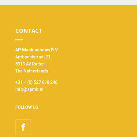
CONTACT
AP Machinebouw B.V.
Ambachtstraat 21
8313 AV Rutten
The Netherlands
+31 – (0) 527 618 246
info@apmb.nl
FOLLOW US