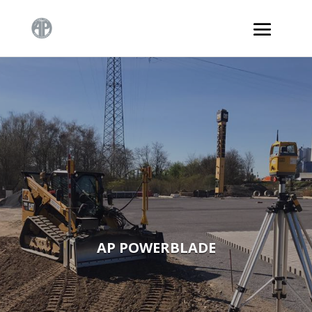
AP POWERBLADE