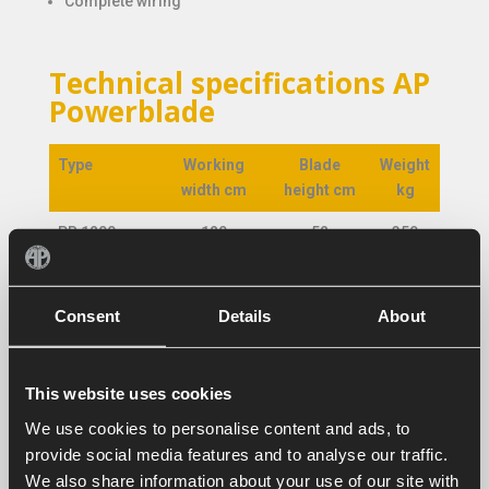
Complete wiring
Technical specifications AP
Powerblade
Type
Working
Blade
Weight
width cm
height cm
kg
Type
Working
Blade
Weight
PB 1200
120
52
350
width cm
height cm
kg
PB 1400
140
52
380
Consent
Details
About
PB 1800
180
68
595
PB 2000
200
68
620
This website uses cookies
PB 2200
220
68
645
We use cookies to personalise content and ads, to
PB 2450
245
68
665
provide social media features and to analyse our traffic.
We also share information about your use of our site with
PB 2650
265
68
700