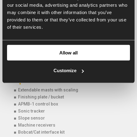
our social media, advertising and analytics partners who
PB 2850
285
80
850
may combine it with other information that you’ve
provided to them or that they’ve collected from your use
of their services.
Optional : Bobcat/Cat interface
If the AP Powerblade is coupled to a Bobcat/Cat skid-
steer loader it is possible to control the Powerblade
Allow all
through the joysticks of the loader. This tremendously
accelerates the operator use.
Customize
Options AP Powerblade
■ Extendable masts with scaling
■ Finishing plate / bucket
■ APMB-1 control box
■ Sonic tracker
■ Slope sensor
■ Machine receivers
■ Bobcat/Cat interface kit