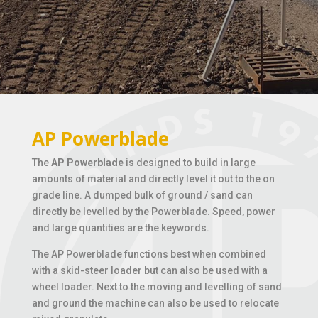
AP Powerblade
The
AP Powerblade
is designed to build in large
amounts of material and directly level it out to the on
grade line. A dumped bulk of ground / sand can
directly be levelled by the Powerblade. Speed, power
and large quantities are the keywords.
The AP Powerblade functions best when combined
with a skid-steer loader but can also be used with a
wheel loader. Next to the moving and levelling of sand
and ground the machine can also be used to relocate