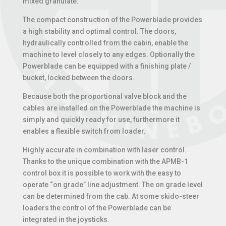
mixed granulate.
The compact construction of the Powerblade provides
a high stability and optimal control. The doors,
hydraulically controlled from the cabin, enable the
machine to level closely to any edges. Optionally the
Powerblade can be equipped with a finishing plate /
bucket, locked between the doors.
Because both the proportional valve block and the
cables are installed on the Powerblade the machine is
simply and quickly ready for use, furthermore it
enables a flexible switch from loader.
Highly accurate in combination with laser control.
Thanks to the unique combination with the APMB-1
control box it is possible to work with the easy to
operate “on grade” line adjustment. The on grade level
can be determined from the cab. At some skido-steer
loaders the control of the Powerblade can be
integrated in the joysticks.