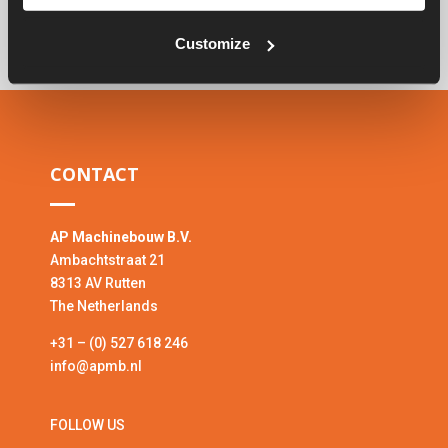
Customize
CONTACT
AP Machinebouw B.V.
Ambachtstraat 21
8313 AV Rutten
The Netherlands
+31 – (0) 527 618 246
info@apmb.nl
FOLLOW US