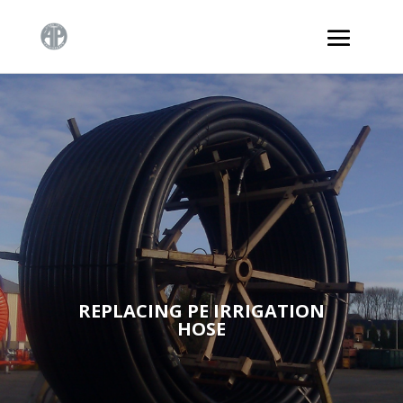
REPLACING PE IRRIGATION
HOSE