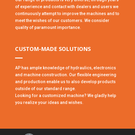
of experience and contact with dealers and users we
continuously attempt to improve the machines and to
meet the wishes of our customers. We consider
quality of paramount importance.
CUSTOM-MADE SOLUTIONS
AP has ample knowledge of hydraulics, electronics
and machine construction. Our flexible engineering
and production enable us to also develop products
outside of our standard range.
Looking for a customized machine? We gladly help
you realize your ideas and wishes.