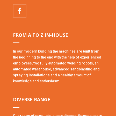
FROM A TO Z IN-HOUSE
In our modern building the machines are built from
the beginning to the end with the help of experienced
employees, two fully automated welding robots, an
automated warehouse, advanced sandblasting and
spraying installations and a healthy amount of
knowledge and enthusiasm.
DIVERSE RANGE
Our range of products is very diverse; through years