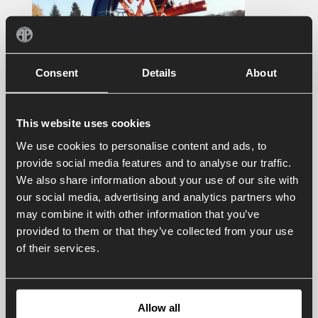
Consent
Details
About
This website uses cookies
We use cookies to personalise content and ads, to
provide social media features and to analyse our traffic.
We also share information about your use of our site with
our social media, advertising and analytics partners who
may combine it with other information that you’ve
provided to them or that they’ve collected from your use
of their services.
Contact us
Allow all