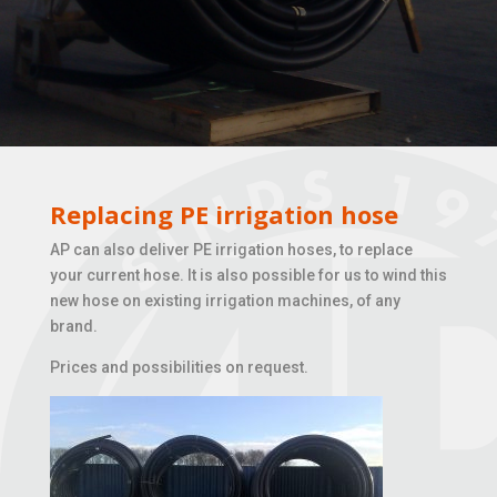
Replacing PE irrigation hose
AP can also deliver PE irrigation hoses, to replace
your current hose. It is also possible for us to wind this
new hose on existing irrigation machines, of any
brand.
Prices and possibilities on request.