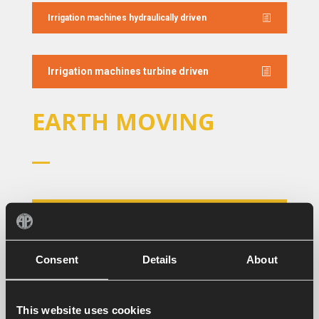
Irrigation machines hydraulically driven
Irrigation machines turbine driven
EARTH MOVING
General brochure Earth Moving
Consent
Details
About
Grading boxes foldable
This website uses cookies