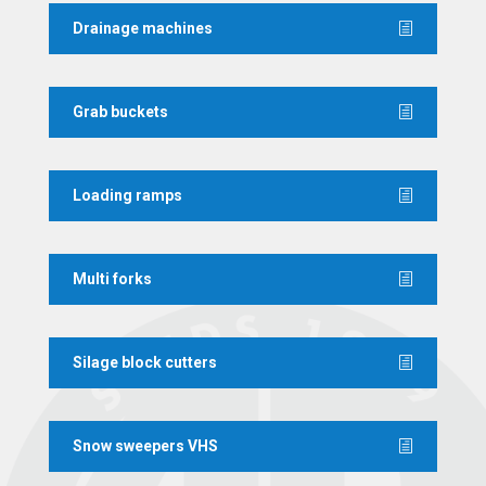
Drainage machines
Grab buckets
Loading ramps
Multi forks
Silage block cutters
Snow sweepers VHS