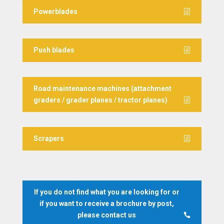
Powerblades
Push blades
Road maintenance machines (attachment
graders / grader planes / tractor planes)
Scrapers
If you do not find what you are looking for or
if you want to receive a brochure by post,
please contact us