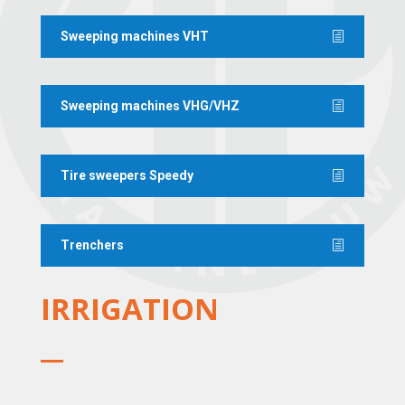
Sweeping machines VHT
Sweeping machines VHG/VHZ
Tire sweepers Speedy
Trenchers
IRRIGATION