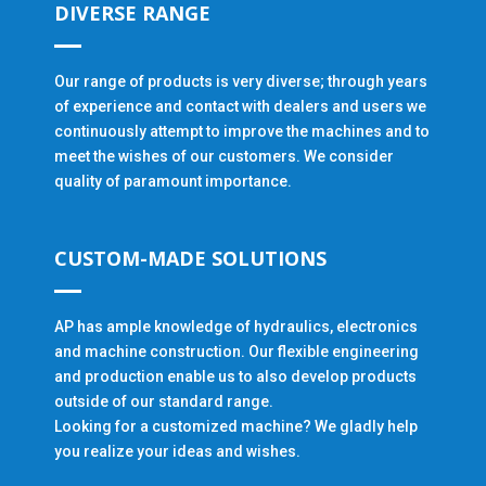
DIVERSE RANGE
Our range of products is very diverse; through years
of experience and contact with dealers and users we
continuously attempt to improve the machines and to
meet the wishes of our customers. We consider
quality of paramount importance.
CUSTOM-MADE SOLUTIONS
AP has ample knowledge of hydraulics, electronics
and machine construction. Our flexible engineering
and production enable us to also develop products
outside of our standard range.
Looking for a customized machine? We gladly help
you realize your ideas and wishes.