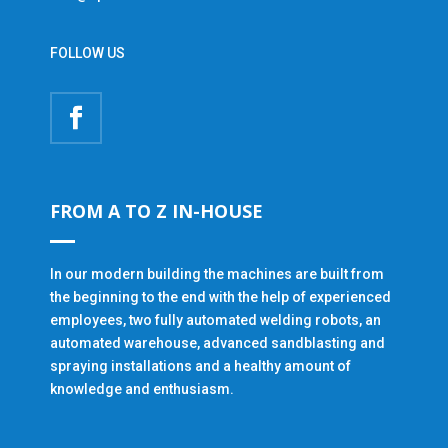
FOLLOW US
FROM A TO Z IN-HOUSE
In our modern building the machines are built from
the beginning to the end with the help of experienced
employees, two fully automated welding robots, an
automated warehouse, advanced sandblasting and
spraying installations and a healthy amount of
knowledge and enthusiasm.