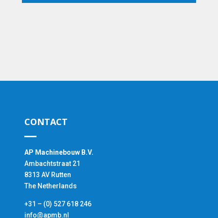
CONTACT
AP Machinebouw B.V.
Ambachtstraat 21
8313 AV Rutten
The Netherlands
+31 – (0) 527 618 246
info@apmb.nl