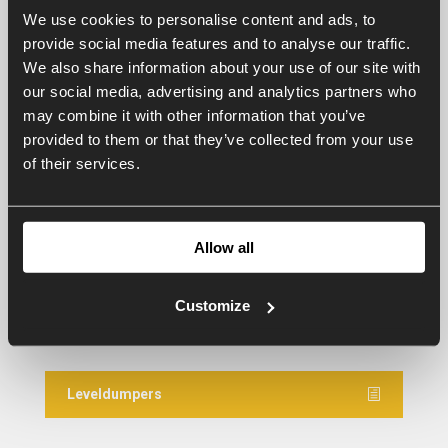
Grading boxes for greenhouses
We use cookies to personalise content and ads, to
provide social media features and to analyse our traffic.
We also share information about your use of our site with
Gradingboxes agricultural LKB
our social media, advertising and analytics partners who
may combine it with other information that you’ve
provided to them or that they’ve collected from your use
of their services.
Grading boxes KB
Grading boxes mini
Allow all
Customize
Levelling machines
Leveldumpers