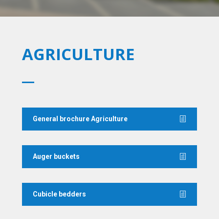
AGRICULTURE
General brochure Agriculture
Auger buckets
Cubicle bedders