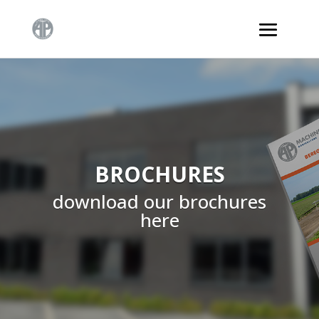
BROCHURES
download our brochures
here