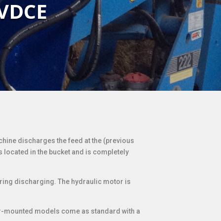
 VDCE
chine discharges the feed at the (previous
s located in the bucket and is completely
ring discharging. The hydraulic motor is
rear-mounted models come as standard with a