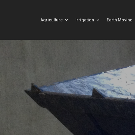
Agriculture
Irrigation
Earth Moving