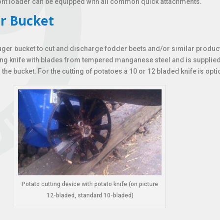
ront loader can be equipped with all common quick attachments.
r Bucket
uger bucket to cut and discharge fodder beets and/or similar product
ting knife with blades from tempered manganese steel and is supplied
the bucket. For the cutting of potatoes a 10 or 12 bladed knife is opti
Potato cutting device with potato knife (on picture
12-bladed, standard 10-bladed)