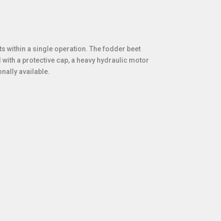
s within a single operation. The fodder beet
 with a protective cap, a heavy hydraulic motor
onally available.