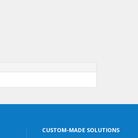
CUSTOM-MADE SOLUTIONS