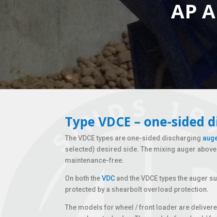
AP A
Type VDCE – one-sided d
The VDCE types are one-sided discharging
auge
selected) desired side. The mixing auger above t
maintenance-free.
On both the
VDC
and the VDCE types the auger su
protected by a shearbolt overload protection.
The models for wheel / front loader are deliver