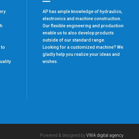
ery
AP has ample knowledge of hydraulics,
electronics and machine construction.
th
Our flexible engineering and production
enable us to also develop products
outside of our standard range.
 to
Looking for a customized machine? We
gladly help you realize your ideas and
uality
wishes.
Powered & designed by
VWA digital agency