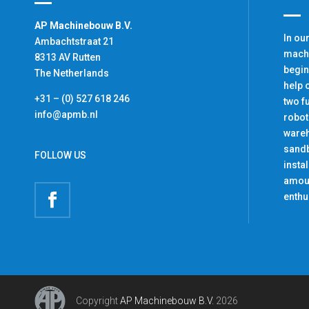
AP Machinebouw B.V.
In ou
Ambachtstraat 21
machi
8313 AV Rutten
begin
The Netherlands
help 
+31 – (0) 527 618 246
two f
info@apmb.nl
robot
ware
sandb
FOLLOW US
insta
amoun
enthu
Copyright
AP Machinebouw B.V.
2026