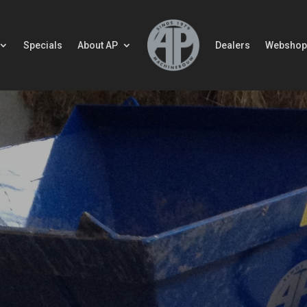
Specials
About AP
Dealers
Webshop