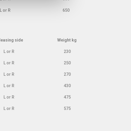
L or R
650
leasing side
Weight kg
leasing side
Weight kg
L or R
230
L or R
250
L or R
270
L or R
430
L or R
475
L or R
575