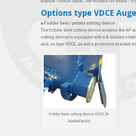
manual control valve. The models for wheel / f
Options type VDCE Auge
■
Fodder beet / potato cutting device
The fodder beet cutting device enables the AP a
cutting device is equipped with a 8-bladed rota
and, on type VDCE, an extra protective bracket on 
Fodder beet cutting device VDCE (8-
bladed knife)