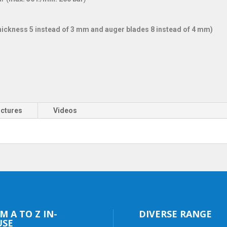
 thickness 5 instead of 3 mm and auger blades 8 instead of 4 mm)
ictures
Videos
M A TO Z IN-
DIVERSE RANGE
USE