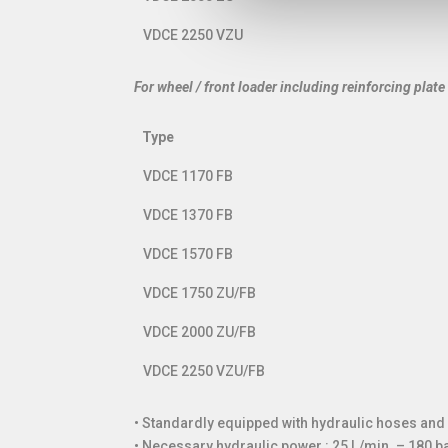
VDCE 2250 VZU
For wheel / front loader including reinforcing plate
Type
Type
VDCE 1170 FB
VDCE 1370 FB
VDCE 1570 FB
VDCE 1750 ZU/FB
VDCE 2000 ZU/FB
VDCE 2250 VZU/FB
• Standardly equipped with hydraulic hoses an
• Necessary hydraulic power : 25 l./min. – 180 ba