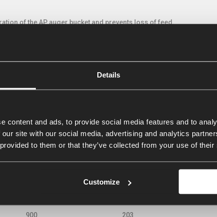
ration of the AP auger bucket and prevents loss of feed.
sure of the feed during discharging and closes automatically by the 
 substances that can damage the machine. To prevent damaging, the 
Details
e of the bucket. This extends the service life of the auger bucket durin
cally controlled control valve
 options, more control valves are required. Because the wheel loader o
e content and ads, to provide social media features and to analy
ulic hoses an electrically-hydraulically controlled control valve can 
 our site with our social media, advertising and analytics partn
 provided to them or that they’ve collected from your use of their
ies VDCE
Customize
Capacity litres
Width cm
Rele
Capacity litres
Width cm
Rele
900
203