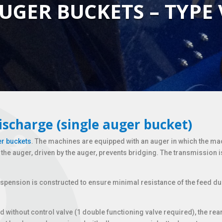
UGER BUCKETS – TYPE
ischarge (single auger bucket)
r buckets
. The machines are equipped with an auger in which the ma
he auger, driven by the auger, prevents bridging. The transmission i
spension is constructed to ensure minimal resistance of the feed du
ed without control valve (1 double functioning valve required), the 