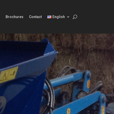
Brochures
Contact
English