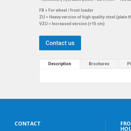
FB = For wheel / front loader
ZU = Heavy version of high quality steel (plate
VZU = Increased version (+15 cm)
Contact us
Description
Brochures
P
CONTACT
FRO
HO