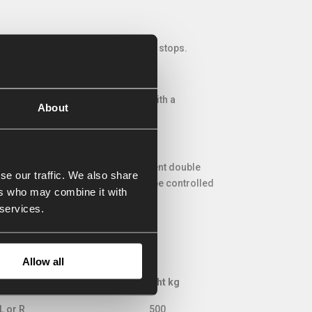
spring pressure if the discharging stops.
AP auger bucket can be provided with a
About
g intensive / frequent use.
r tractor often do not have sufficient double
se our traffic. We also share
be built-on. All functions can then be controlled
ers who may combine it with
 services.
Allow all
asing side
Weight kg
asing side
Weight kg
L or R
500