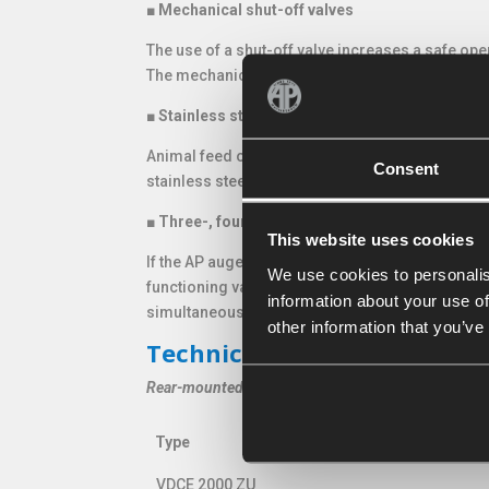
■
Mechanical shut-off valves
The use of a shut-off valve increases a safe ope
The mechanical shuf-off valve opens by the pres
■
Stainless steel wear bottom or plate
Animal feed often obtain aggressive and acidic
Consent
stainless steel wear bottom or plate on the insid
■
Three-, four- or fivefold electrically-hydrauli
This website uses cookies
If the AP auger bucket is provided with multiple
We use cookies to personalis
functioning valves and to avoid a tangle of hydra
information about your use of
simultaneously.
other information that you’ve
Technical specifications ser
Rear-mounted
Type
Type
VDCE 2000 ZU