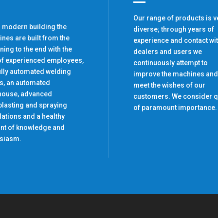
Our range of products is v
r modern building the
diverse; through years of
nes are built from the
experience and contact wi
ning to the end with the
dealers and users we
of experienced employees,
continuously attempt to
ully automated welding
improve the machines and
s, an automated
meet the wishes of our
house, advanced
customers. We consider q
lasting and spraying
of paramount importance.
llations and a healthy
t of knowledge and
siasm.