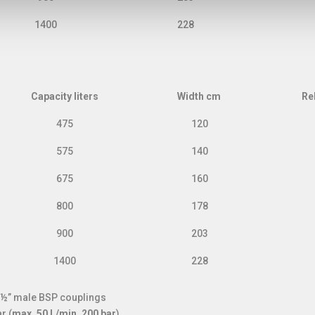
1400
228
Capacity liters
Width cm
Re
Capacity liters
Width cm
Re
475
120
575
140
675
160
800
178
900
203
1400
228
d ½” male BSP couplings
r (
max. 50 l./min. 200 bar
)